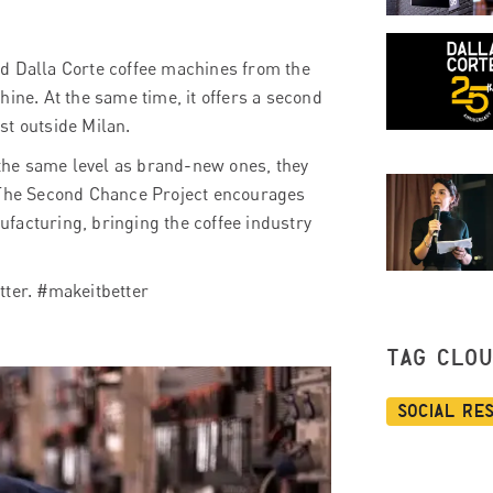
ed Dalla Corte coffee machines from the
hine. At the same time, it offers a second
ust outside Milan.
the same level as brand-new ones, they
. The Second Chance Project encourages
facturing, bringing the coffee industry
tter. #makeitbetter
TAG CLO
Social Re