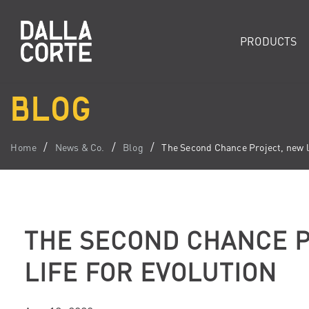
PRODUCTS
BLOG
Home
News & Co.
Blog
The Second Chance Project, new li
THE SECOND CHANCE P
LIFE FOR EVOLUTION