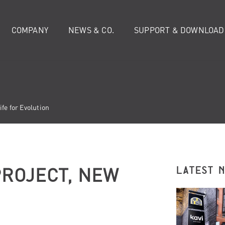
COMPANY
NEWS & CO.
SUPPORT & DOWNLOAD
fe for Evolution
ROJECT, NEW
LATEST 