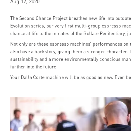
Aug 12, 2020
The Second Chance Project breathes new life into outdat
Evolution series, our very first multi-group espresso mac
chance at life to the inmates of the Bollate Penitentiary, j
Not only are these espresso machines’ performances on 
also have a backstory, giving them a stronger character
sustainability and a more environmentally conscious manu
further into the future.
Your Dalla Corte machine will be as good as new. Even be