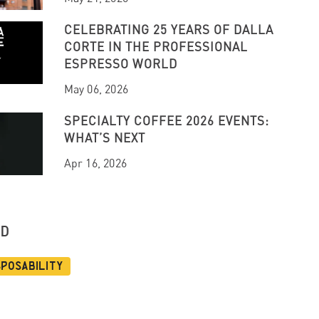
CELEBRATING 25 YEARS OF DALLA
CORTE IN THE PROFESSIONAL
ESPRESSO WORLD
May 06, 2026
SPECIALTY COFFEE 2026 EVENTS:
WHAT’S NEXT
Apr 16, 2026
UD
sposability