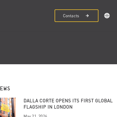
Contacts
NEWS
DALLA CORTE OPENS ITS FIRST GLOBAL
FLAGSHIP IN LONDON
May 21, 2026