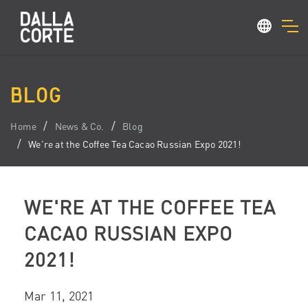
BLOG
Home
News & Co.
Blog
We're at the Coffee Tea Cacao Russian Expo 2021!
WE'RE AT THE COFFEE TEA
CACAO RUSSIAN EXPO
2021!
Mar 11, 2021