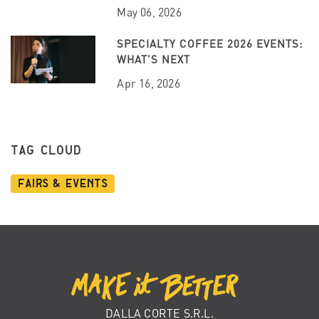
May 06, 2026
SPECIALTY COFFEE 2026 EVENTS:
WHAT’S NEXT
Apr 16, 2026
TAG CLOUD
Fairs & Events
DALLA CORTE S.R.L.