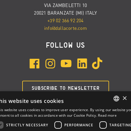
VIA ZAMBELETTI 10
20021 BARANZATE (MI) ITALY
+39 02 366 92 204
info@dallacorte.com
FOLLOW US
SUBSCRIBE TO NEWSLETTER
×
his website uses cookies
is website uses cookies to improve user experience. By using our website yo
ENGLISH
nsent to all cookies in accordance with our Cookie Policy.
Read more
ITALIAN
STRICTLY NECESSARY
PERFORMANCE
TARGETIN