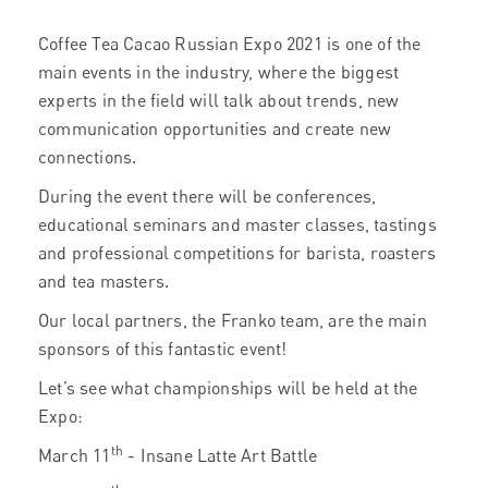
Coffee Tea Cacao Russian Expo 2021 is one of the
main events in the industry, where the biggest
experts in the field will talk about trends, new
communication opportunities and create new
connections.
During the event there will be conferences,
educational seminars and master classes, tastings
and professional competitions for barista, roasters
and tea masters.
Our local partners, the Franko team, are the main
sponsors of this fantastic event!
Let’s see what championships will be held at the
Expo:
th
March 11
- Insane Latte Art Battle