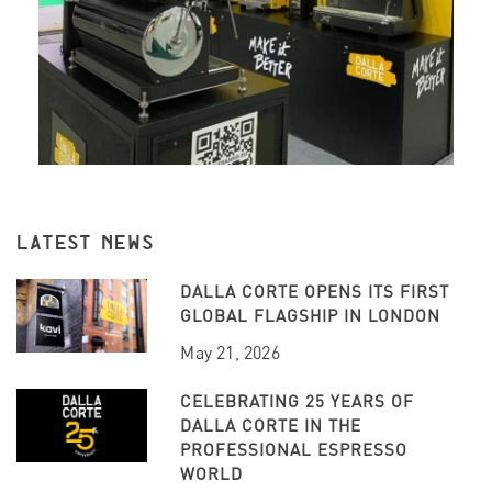
LATEST NEWS
DALLA CORTE OPENS ITS FIRST
GLOBAL FLAGSHIP IN LONDON
May 21, 2026
CELEBRATING 25 YEARS OF
DALLA CORTE IN THE
PROFESSIONAL ESPRESSO
WORLD