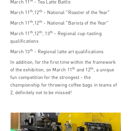
th
March 11
- Tea Latte Battle
th
th
March 11
,12
- National "Roaster of the Year"
th
th
March 11
,12
- National "Barista of the Year"
th
th
th
March 11
,12
, 13
- Regional cup-tasting
qualifications
th
March 13
- Regional latte art qualifications
In addition, for the first time within the framework
th
th
of the exhibition, on March 11
and 12
, a unique
fun competition for the strongest - the
championship for throwing coffee bags in teams of
2, definitely not to be missed!