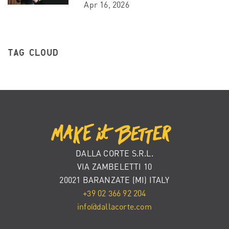
Apr 16, 2026
TAG CLOUD
DALLA CORTE S.R.L.
VIA ZAMBELETTI 10
20021 BARANZATE (MI) ITALY
+39 02 366 92 204
info@dallacorte.com