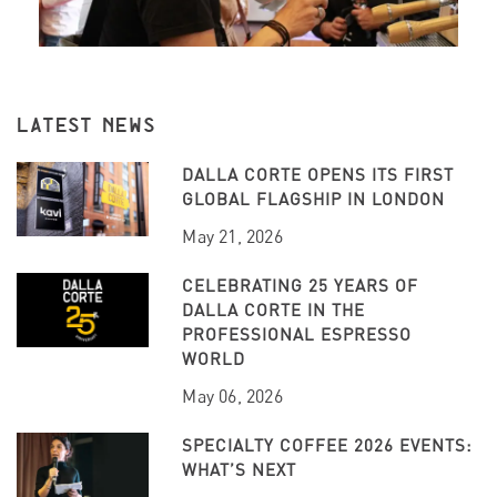
LATEST NEWS
DALLA CORTE OPENS ITS FIRST
GLOBAL FLAGSHIP IN LONDON
May 21, 2026
CELEBRATING 25 YEARS OF
DALLA CORTE IN THE
PROFESSIONAL ESPRESSO
WORLD
May 06, 2026
SPECIALTY COFFEE 2026 EVENTS:
WHAT’S NEXT