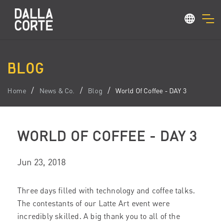
BLOG
Home
News & Co.
Blog
World Of Coffee - DAY 3
WORLD OF COFFEE - DAY 3
Jun 23, 2018
Three days filled with technology and coffee talks.
The contestants of our Latte Art event were
incredibly skilled. A big thank you to all of the