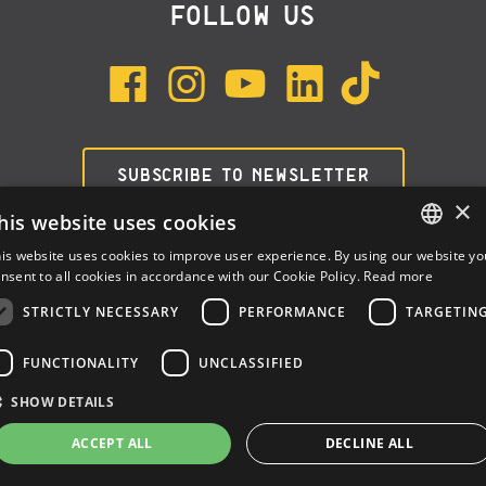
FOLLOW US
SUBSCRIBE TO NEWSLETTER
×
his website uses cookies
is website uses cookies to improve user experience. By using our website yo
ENGLISH
nsent to all cookies in accordance with our Cookie Policy.
Read more
ITALIAN
STRICTLY NECESSARY
PERFORMANCE
TARGETIN
SPANISH
FUNCTIONALITY
UNCLASSIFIED
Dalla Corte Srl © 2026 | P.I./C.F. e numero iscrizione registro
SHOW DETAILS
imprese: 03314340963 | REA 1667958 | Capitale sociale € 10.000,00
i.v. |
Privacy
|
Cookie Policy
ACCEPT ALL
DECLINE ALL