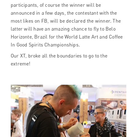
participants, of course the winner will be
announced in a few days, the contestant with the
most likes on FB, will be declared the winner. The
latter will have an amazing chance to fly to Belo
Horizonte, Brazil for the World Latte Art and Coffee
In Good Spirits Championships.
Our XT, broke all the boundaries to go to the
extreme!