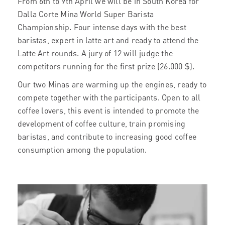
From 6th to 9th April we will be in South Korea for
Dalla Corte Mina World Super Barista
Championship. Four intense days with the best
baristas, expert in latte art and ready to attend the
Latte Art rounds. A jury of 12 will judge the
competitors running for the first prize (26.000 $).
Our two Minas are warming up the engines, ready to
compete together with the participants. Open to all
coffee lovers, this event is intended to promote the
development of coffee culture, train promising
baristas, and contribute to increasing good coffee
consumption among the population.