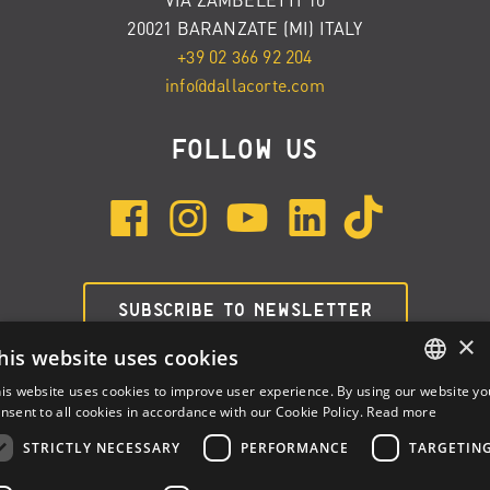
20021 BARANZATE (MI) ITALY
+39 02 366 92 204
info@dallacorte.com
FOLLOW US
SUBSCRIBE TO NEWSLETTER
×
his website uses cookies
is website uses cookies to improve user experience. By using our website yo
ENGLISH
nsent to all cookies in accordance with our Cookie Policy.
Read more
ITALIAN
STRICTLY NECESSARY
PERFORMANCE
TARGETIN
SPANISH