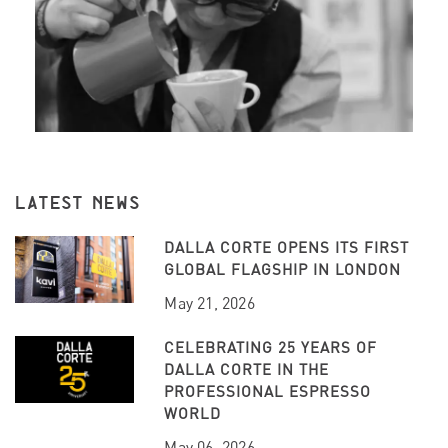
LATEST NEWS
DALLA CORTE OPENS ITS FIRST
GLOBAL FLAGSHIP IN LONDON
May 21, 2026
CELEBRATING 25 YEARS OF
DALLA CORTE IN THE
PROFESSIONAL ESPRESSO
WORLD
May 06, 2026