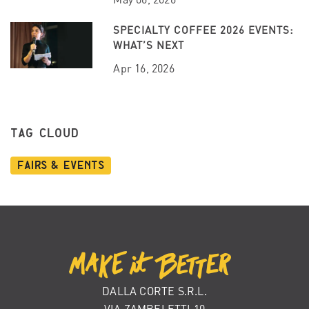
SPECIALTY COFFEE 2026 EVENTS:
WHAT’S NEXT
Apr 16, 2026
TAG CLOUD
Fairs & Events
DALLA CORTE S.R.L.
VIA ZAMBELETTI 10