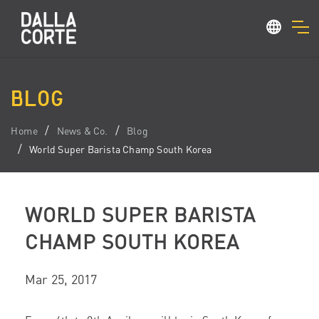
BLOG
Home
News & Co.
Blog
World Super Barista Champ South Korea
WORLD SUPER BARISTA
CHAMP SOUTH KOREA
Mar 25, 2017