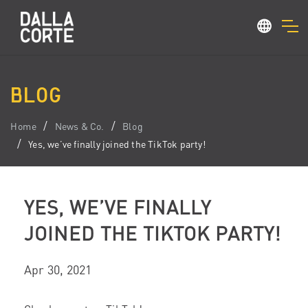
BLOG
Home
News & Co.
Blog
Yes, we’ve finally joined the TikTok party!
YES, WE’VE FINALLY
JOINED THE TIKTOK PARTY!
Apr 30, 2021