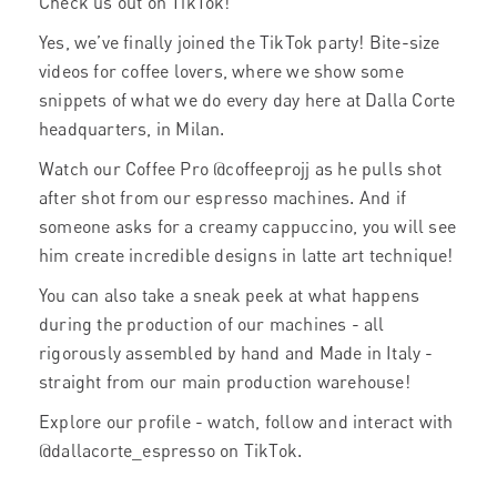
Check us out on TikTok!
Yes, we’ve finally joined the TikTok party! Bite-size
videos for coffee lovers, where we show some
snippets of what we do every day here at Dalla Corte
headquarters, in Milan.
Watch our Coffee Pro @coffeeprojj as he pulls shot
after shot from our espresso machines. And if
someone asks for a creamy cappuccino, you will see
him create incredible designs in latte art technique!
You can also take a sneak peek at what happens
during the production of our machines - all
rigorously assembled by hand and Made in Italy -
straight from our main production warehouse!
Explore our profile - watch, follow and interact with
@dallacorte_espresso on TikTok.