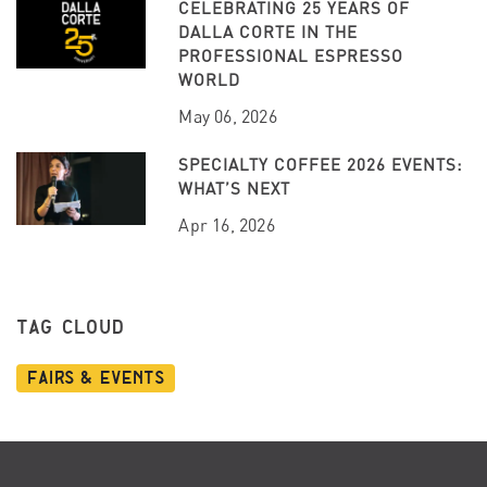
CELEBRATING 25 YEARS OF
DALLA CORTE IN THE
PROFESSIONAL ESPRESSO
WORLD
May 06, 2026
SPECIALTY COFFEE 2026 EVENTS:
WHAT’S NEXT
Apr 16, 2026
TAG CLOUD
Fairs & Events