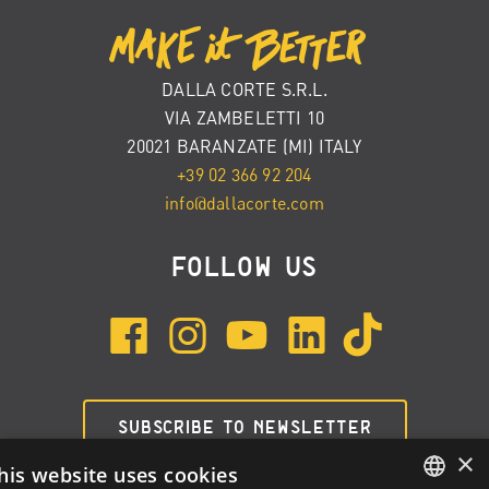
DALLA CORTE S.R.L.
VIA ZAMBELETTI 10
20021 BARANZATE (MI) ITALY
+39 02 366 92 204
info@dallacorte.com
FOLLOW US
SUBSCRIBE TO NEWSLETTER
×
his website uses cookies