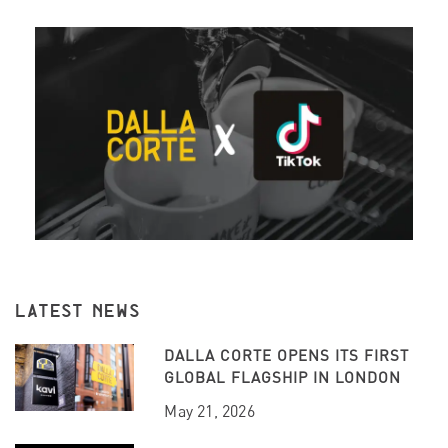
LATEST NEWS
DALLA CORTE OPENS ITS FIRST
GLOBAL FLAGSHIP IN LONDON
May 21, 2026