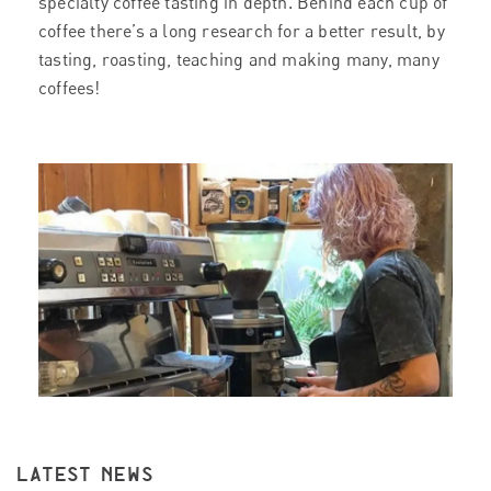
specialty coffee tasting in depth. Behind each cup of
coffee there’s a long research for a better result, by
tasting, roasting, teaching and making many, many
coffees!
LATEST NEWS