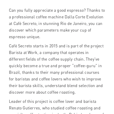
Can you fully appreciate a good espresso? Thanks to
a professional coffee machine Dalla Corte Evolution
at Cafè Secreto, in stunning Rio de Janeiro, you can
discover which parameters make your cup of
espresso unique.
Cafè Secreto starts in 2015 and is part of the project
Barista at Work, a company that operates in
different fields of the coffee supply chain. They’ve
quickly become a true and proper “coffee-guru” in
Brazil, thanks to their many professional courses
for baristas and coffee lovers who wish to improve
their barista skills, understand blend selection and
discover more about coffee roasting.
Leader of this project is coffee lover and barista
Renato Gutierres, who studied coffee roasting and