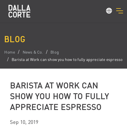
BLOG
Home
News & Co.
Blog
Barista at Work can show you how to fully appreciate espresso
BARISTA AT WORK CAN
SHOW YOU HOW TO FULLY
APPRECIATE ESPRESSO
Sep 10, 2019