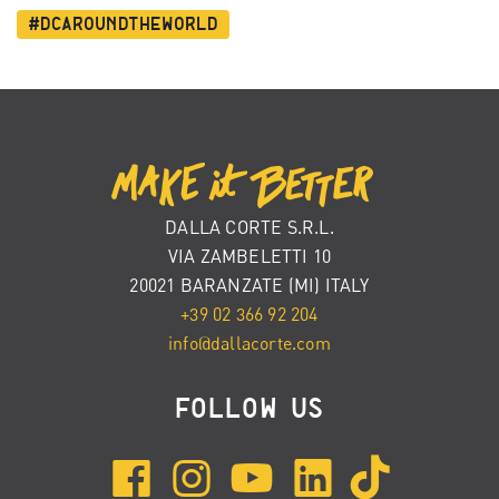
#dcaroundtheworld
DALLA CORTE S.R.L.
VIA ZAMBELETTI 10
20021 BARANZATE (MI) ITALY
+39 02 366 92 204
info@dallacorte.com
FOLLOW US