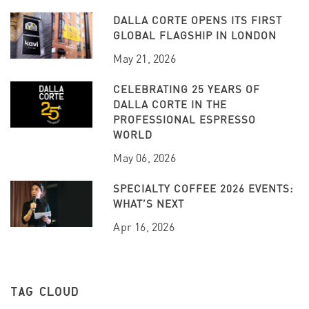
DALLA CORTE OPENS ITS FIRST
GLOBAL FLAGSHIP IN LONDON
May 21, 2026
CELEBRATING 25 YEARS OF
DALLA CORTE IN THE
PROFESSIONAL ESPRESSO
WORLD
May 06, 2026
SPECIALTY COFFEE 2026 EVENTS:
WHAT’S NEXT
Apr 16, 2026
TAG CLOUD