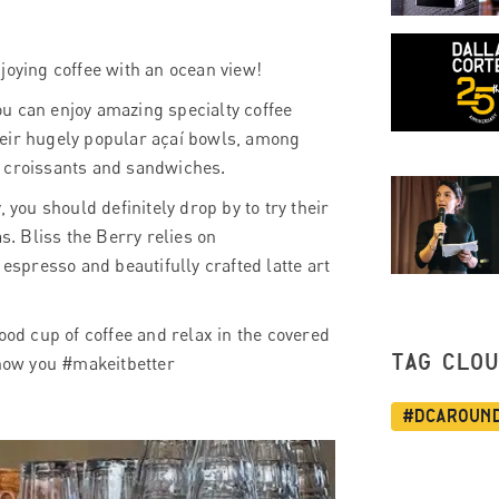
joying coffee with an ocean view!
u can enjoy amazing specialty coffee
heir hugely popular açaí bowls, among
, croissants and sandwiches.
 you should definitely drop by to try their
s. Bliss the Berry relies on
spresso and beautifully crafted latte art
ood cup of coffee and relax in the covered
TAG CLO
 how you #makeitbetter
#dcaroun