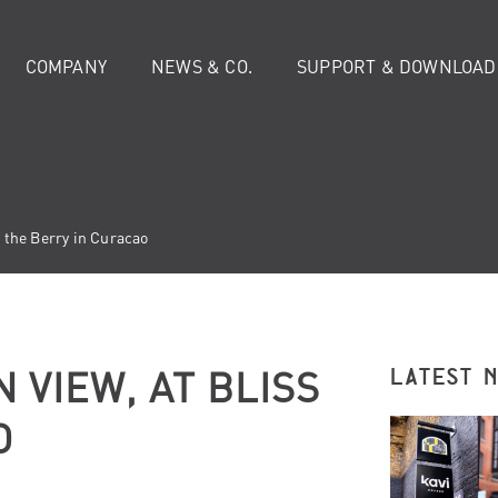
COMPANY
NEWS & CO.
SUPPORT & DOWNLOAD
s the Berry in Curacao
 VIEW, AT BLISS
LATEST 
O