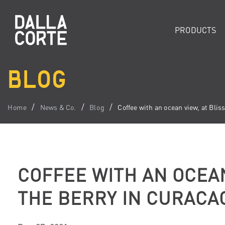
PRODUCTS
BLOG
Home
News & Co.
Blog
Coffee with an ocean view, at Blis
COFFEE WITH AN OCEAN
THE BERRY IN CURACA