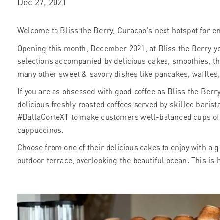
Dec 27, 2021
Welcome to Bliss the Berry, Curacao's next hotspot for en
Opening this month, December 2021, at Bliss the Berry yo
selections accompanied by delicious cakes, smoothies, t
many other sweet & savory dishes like pancakes, waffles
If you are as obsessed with good coffee as Bliss the Berry,
delicious freshly roasted coffees served by skilled barista
#DallaCorteXT to make customers well-balanced cups of e
cappuccinos.
Choose from one of their delicious cakes to enjoy with a g
outdoor terrace, overlooking the beautiful ocean.
This is