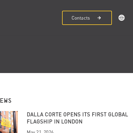
Contacts
NEWS
DALLA CORTE OPENS ITS FIRST GLOBAL
FLAGSHIP IN LONDON
May 21, 2026