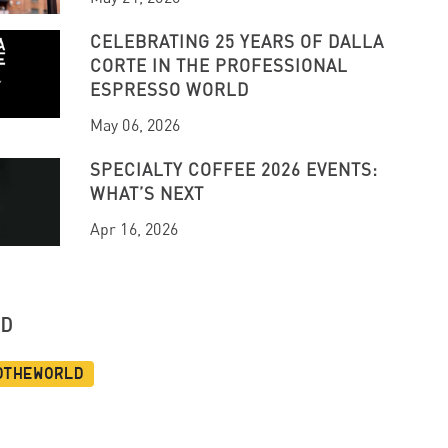
CELEBRATING 25 YEARS OF DALLA
CORTE IN THE PROFESSIONAL
ESPRESSO WORLD
May 06, 2026
SPECIALTY COFFEE 2026 EVENTS:
WHAT’S NEXT
Apr 16, 2026
UD
dtheworld