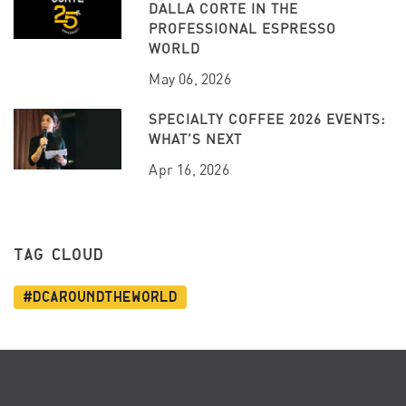
DALLA CORTE IN THE
PROFESSIONAL ESPRESSO
WORLD
May 06, 2026
SPECIALTY COFFEE 2026 EVENTS:
WHAT’S NEXT
Apr 16, 2026
TAG CLOUD
#dcaroundtheworld