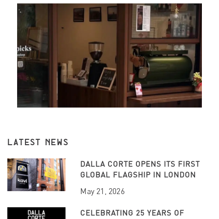
LATEST NEWS
DALLA CORTE OPENS ITS FIRST
GLOBAL FLAGSHIP IN LONDON
May 21, 2026
CELEBRATING 25 YEARS OF