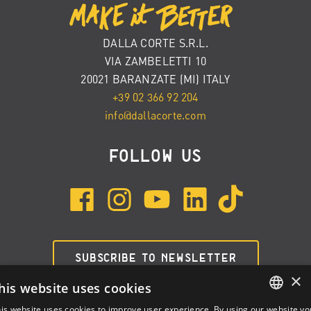
DALLA CORTE S.R.L.
VIA ZAMBELETTI 10
20021 BARANZATE (MI) ITALY
+39 02 366 92 204
info@dallacorte.com
FOLLOW US
SUBSCRIBE TO NEWSLETTER
×
his website uses cookies
is website uses cookies to improve user experience. By using our website yo