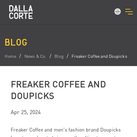
BLOG
Home
News & Co.
Blog
Freaker Coffee and Doupicks
FREAKER COFFEE AND
DOUPICKS
Apr 25, 2024
Freaker Coffee and men's fashion brand Doupicks