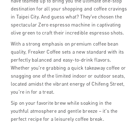
have teamed up to bring you the ultimate one-stop
destination for all your shopping and coffee cravings
in Taipei City. And guess what? They've chosen the
spectacular Zero espresso machine in captivating
olive green to craft their incredible espresso shots.
With a strong emphasis on premium coffee bean
quality, Freaker Coffee sets a new standard with its
perfectly balanced and easy-to-drink flavors.
Whether you're grabbing a quick takeaway coffee or
snagging one of the limited indoor or outdoor seats,
located amidst the vibrant energy of Chifeng Street,
you're in for a treat.
Sip on your favorite brew while soaking in the
youthful atmosphere and gentle breeze – it's the
perfect recipe for a leisurely coffee break.