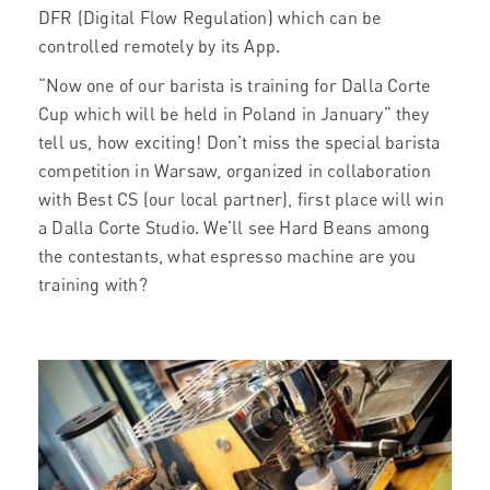
DFR (Digital Flow Regulation) which can be
controlled remotely by its App.
“Now one of our barista is training for Dalla Corte
Cup which will be held in Poland in January” they
tell us, how exciting! Don’t miss the special barista
competition in Warsaw, organized in collaboration
with Best CS (our local partner), first place will win
a Dalla Corte Studio. We’ll see Hard Beans among
the contestants, what espresso machine are you
training with?