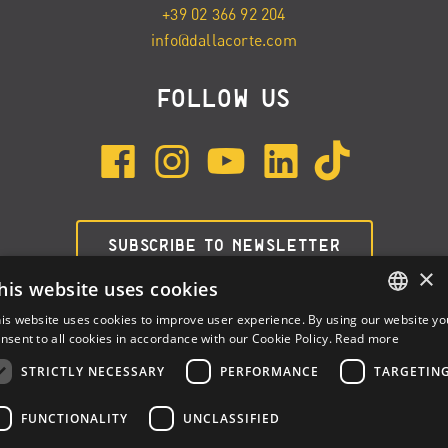
+39 02 366 92 204
info@dallacorte.com
FOLLOW US
SUBSCRIBE TO NEWSLETTER
×
his website uses cookies
is website uses cookies to improve user experience. By using our website yo
ENGLISH
nsent to all cookies in accordance with our Cookie Policy.
Read more
ITALIAN
STRICTLY NECESSARY
PERFORMANCE
TARGETIN
SPANISH
FUNCTIONALITY
UNCLASSIFIED
Dalla Corte Srl © 2026 | P.I./C.F. e numero iscrizione registro