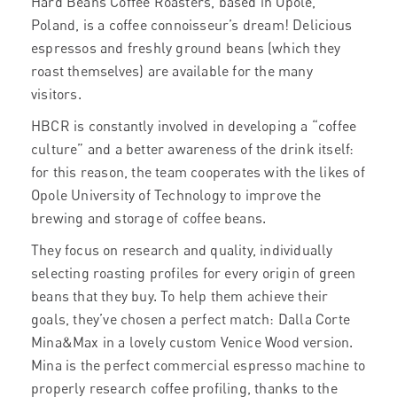
Hard Beans Coffee Roasters, based in Opole,
Poland, is a coffee connoisseur’s dream! Delicious
espressos and freshly ground beans (which they
roast themselves) are available for the many
visitors.
HBCR is constantly involved in developing a “coffee
culture” and a better awareness of the drink itself:
for this reason, the team cooperates with the likes of
Opole University of Technology to improve the
brewing and storage of coffee beans.
They focus on research and quality, individually
selecting roasting profiles for every origin of green
beans that they buy. To help them achieve their
goals, they’ve chosen a perfect match: Dalla Corte
Mina&Max in a lovely custom Venice Wood version.
Mina is the perfect commercial espresso machine to
properly research coffee profiling, thanks to the