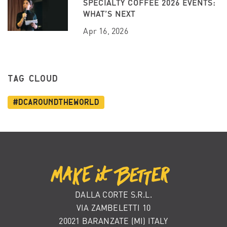
SPECIALTY COFFEE 2026 EVENTS:
WHAT’S NEXT
Apr 16, 2026
TAG CLOUD
#dcaroundtheworld
DALLA CORTE S.R.L.
VIA ZAMBELETTI 10
20021 BARANZATE (MI) ITALY