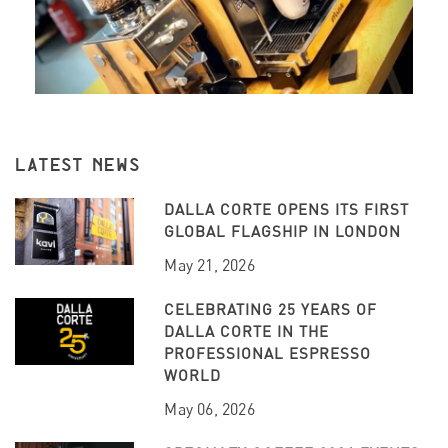
LATEST NEWS
DALLA CORTE OPENS ITS FIRST
GLOBAL FLAGSHIP IN LONDON
May 21, 2026
CELEBRATING 25 YEARS OF
DALLA CORTE IN THE
PROFESSIONAL ESPRESSO
WORLD
May 06, 2026