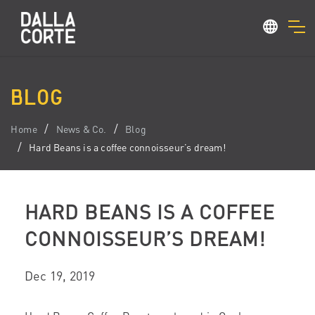
BLOG
Home
News & Co.
Blog
Hard Beans is a coffee connoisseur’s dream!
HARD BEANS IS A COFFEE
CONNOISSEUR’S DREAM!
Dec 19, 2019