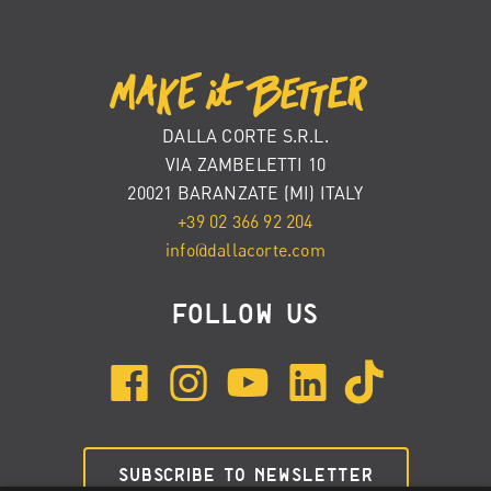
DALLA CORTE S.R.L.
VIA ZAMBELETTI 10
20021 BARANZATE (MI) ITALY
+39 02 366 92 204
info@dallacorte.com
FOLLOW US
SUBSCRIBE TO NEWSLETTER