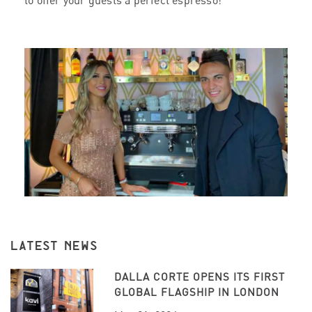
to offer your guests a perfect espresso!
LATEST NEWS
DALLA CORTE OPENS ITS FIRST
GLOBAL FLAGSHIP IN LONDON