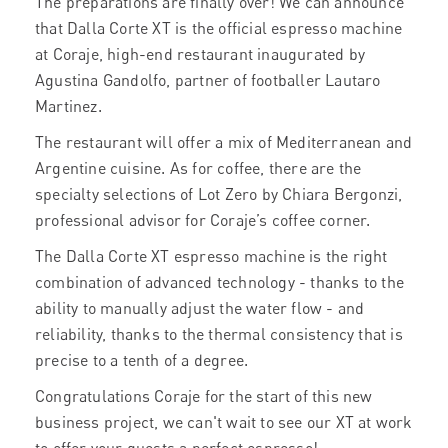
The preparations are finally over! We can announce
that Dalla Corte XT is the official espresso machine
at Coraje, high-end restaurant inaugurated by
Agustina Gandolfo, partner of footballer Lautaro
Martinez.
The restaurant will offer a mix of Mediterranean and
Argentine cuisine. As for coffee, there are the
specialty selections of Lot Zero by Chiara Bergonzi,
professional advisor for Coraje’s coffee corner.
The Dalla Corte XT espresso machine is the right
combination of advanced technology - thanks to the
ability to manually adjust the water flow - and
reliability, thanks to the thermal consistency that is
precise to a tenth of a degree.
Congratulations Coraje for the start of this new
business project, we can't wait to see our XT at work