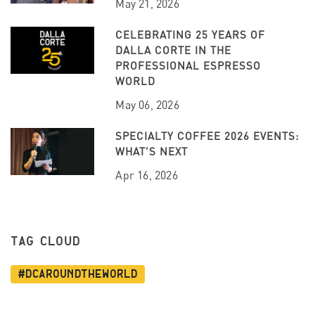
May 21, 2026
CELEBRATING 25 YEARS OF
DALLA CORTE IN THE
PROFESSIONAL ESPRESSO
WORLD
May 06, 2026
SPECIALTY COFFEE 2026 EVENTS:
WHAT’S NEXT
Apr 16, 2026
TAG CLOUD
#dcaroundtheworld