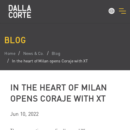
BLOG
Home
News & Co.
Blog
In the heart of Milan opens Coraje with XT
IN THE HEART OF MILAN
OPENS CORAJE WITH XT
Jun 10, 2022