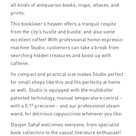
all kinds of antiquarian books, maps, atlases, and
prints.
This booklover’s heaven offers a tranquil respite
from the city’s hustle and bustle, and also some
excellent coffee! With professional home-espresso-
machine Studio, customers can take a break from
searching hidden treasures and boost up with
caffeine.
Its compact and practical size makes Studio perfect
for small shops like this and fits perfectly at home
as well. Studio is equipped with the multiboiler
patented technology, manual temperature control -
with a 0.1° precision - and our professional steam
wand, for delicious cappuccinos whenever you like.
Diyojen Sahaf welcomes everyone, from specialist
book collectors to the casual literature enthusiast!