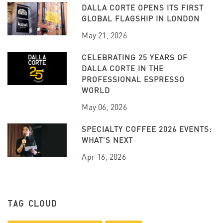
DALLA CORTE OPENS ITS FIRST
GLOBAL FLAGSHIP IN LONDON
May 21, 2026
CELEBRATING 25 YEARS OF
DALLA CORTE IN THE
PROFESSIONAL ESPRESSO
WORLD
May 06, 2026
SPECIALTY COFFEE 2026 EVENTS:
WHAT’S NEXT
Apr 16, 2026
TAG CLOUD