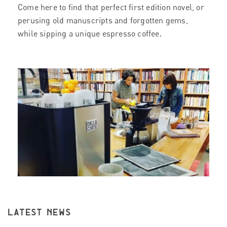
Come here to find that perfect first edition novel, or
perusing old manuscripts and forgotten gems,
while sipping a unique espresso coffee.
LATEST NEWS