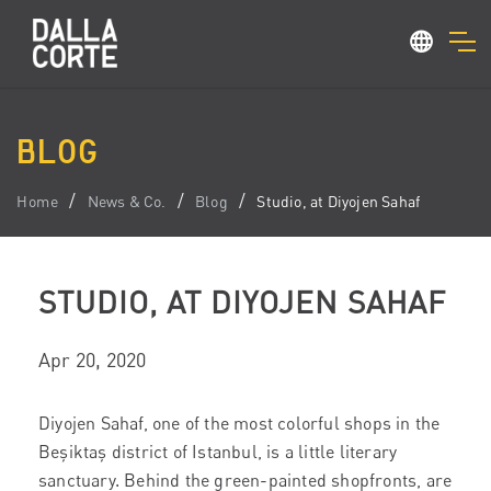
BLOG
Home
News & Co.
Blog
Studio, at Diyojen Sahaf
STUDIO, AT DIYOJEN SAHAF
Apr 20, 2020
Diyojen Sahaf, one of the most colorful shops in the
Beşiktaş district of Istanbul, is a little literary
sanctuary.
Behind the green-painted shopfronts, are