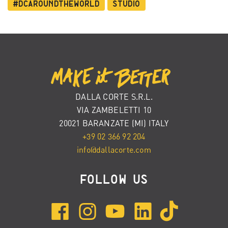
#dcaroundtheworld
Studio
DALLA CORTE S.R.L.
VIA ZAMBELETTI 10
20021 BARANZATE (MI) ITALY
+39 02 366 92 204
info@dallacorte.com
FOLLOW US