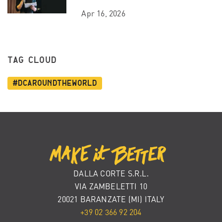
Apr 16, 2026
TAG CLOUD
#dcaroundtheworld
DALLA CORTE S.R.L.
VIA ZAMBELETTI 10
20021 BARANZATE (MI) ITALY
+39 02 366 92 204