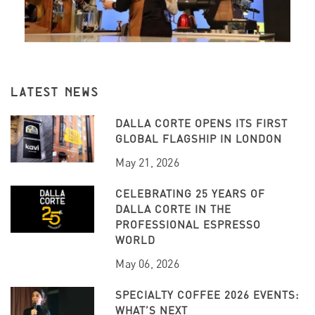
LATEST NEWS
DALLA CORTE OPENS ITS FIRST
GLOBAL FLAGSHIP IN LONDON
May 21, 2026
CELEBRATING 25 YEARS OF
DALLA CORTE IN THE
PROFESSIONAL ESPRESSO
WORLD
May 06, 2026
SPECIALTY COFFEE 2026 EVENTS:
WHAT’S NEXT