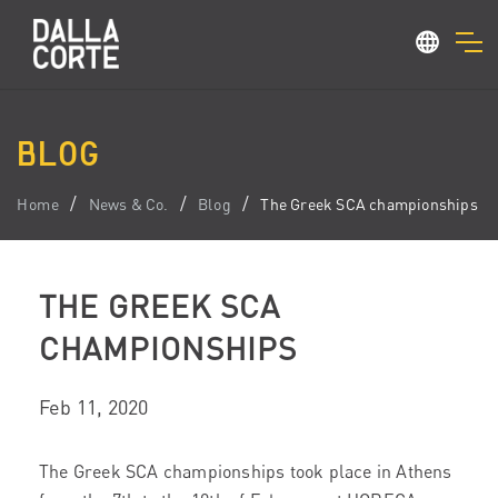
BLOG
Home
News & Co.
Blog
The Greek SCA championships
THE GREEK SCA
CHAMPIONSHIPS
Feb 11, 2020
The Greek SCA championships took place in Athens