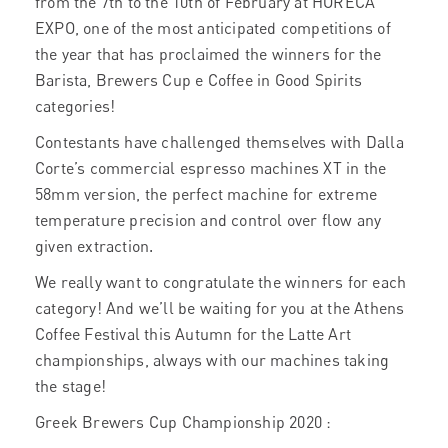
from the 7th to the 10th of February at HORECA
EXPO, one of the most anticipated competitions of
the year that has proclaimed the winners for the
Barista, Brewers Cup e Coffee in Good Spirits
categories!
Contestants have challenged themselves with Dalla
Corte’s commercial espresso machines XT in the
58mm version, the perfect machine for extreme
temperature precision and control over flow any
given extraction.
We really want to congratulate the winners for each
category! And we’ll be waiting for you at the Athens
Coffee Festival this Autumn for the Latte Art
championships, always with our machines taking
the stage!
Greek Brewers Cup Championship 2020 :