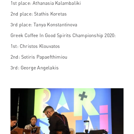
1st place: Athanasia Kalambaliki
2nd place: Stathis Koretas
3rd place: Tanya Konstantinova
Greek Coffee In Good Spirits Championship 2020:
1st: Christos Klouvatos
2nd: Sotiris Papaefthimiou
3rd: George Angelakis