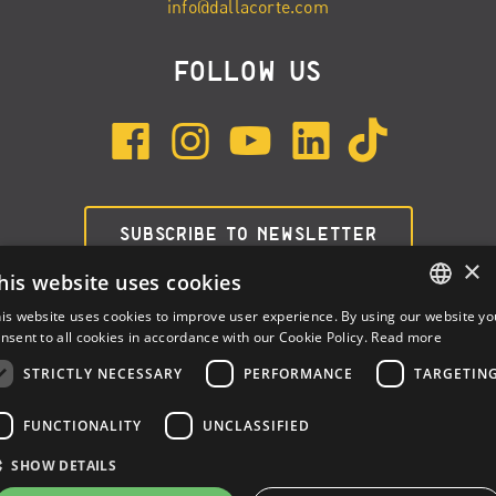
info@dallacorte.com
FOLLOW US
SUBSCRIBE TO NEWSLETTER
×
his website uses cookies
is website uses cookies to improve user experience. By using our website yo
ENGLISH
nsent to all cookies in accordance with our Cookie Policy.
Read more
ITALIAN
STRICTLY NECESSARY
PERFORMANCE
TARGETIN
SPANISH
FUNCTIONALITY
UNCLASSIFIED
Dalla Corte Srl © 2026 | P.I./C.F. e numero iscrizione registro
SHOW DETAILS
imprese: 03314340963 | REA 1667958 | Capitale sociale € 10.000,00