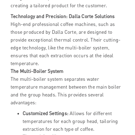
creating a tailored product for the customer.
Technology and Precision: Dalla Corte Solutions
High-end professional coffee machines, such as
those produced by Dalla Corte, are designed to
provide exceptional thermal control. Their cutting-
edge technology, like the multi-boiler system,
ensures that each extraction occurs at the ideal
temperature.
The Multi-Boiler System
The multi-boiler system separates water
temperature management between the main boiler
and the group heads. This provides several
advantages:
Customized Settings:
Allows for different
temperatures for each group head, tailoring
extraction for each type of coffee.