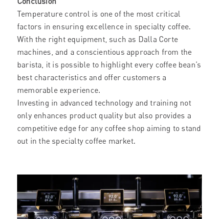
Conclusion
Temperature control is one of the most critical
factors in ensuring excellence in specialty coffee.
With the right equipment, such as Dalla Corte
machines, and a conscientious approach from the
barista, it is possible to highlight every coffee bean’s
best characteristics and offer customers a
memorable experience.
Investing in advanced technology and training not
only enhances product quality but also provides a
competitive edge for any coffee shop aiming to stand
out in the specialty coffee market.