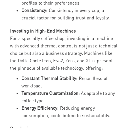
profiles to their preferences.
Consistency:
Consistency in every cup, a
crucial factor for building trust and loyalty.
Investing in High-End Machines
For a specialty coffee shop, investing in a machine
with advanced thermal control is not just a technical
choice but also a business strategy. Machines like
the Dalla Corte Icon, Evo2, Zero, and XT represent
the pinnacle of available technology, offering:
Constant Thermal Stability:
Regardless of
workload.
Temperature Customization:
Adaptable to any
coffee type.
Energy Efficiency:
Reducing energy
consumption, contributing to sustainability.