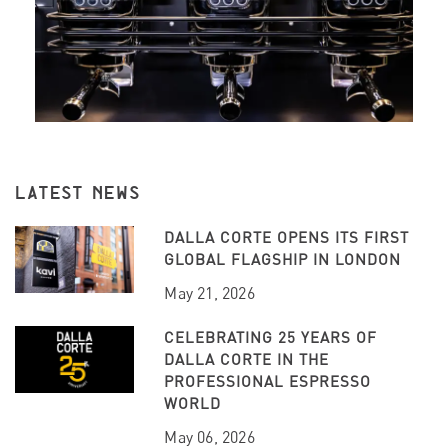
LATEST NEWS
DALLA CORTE OPENS ITS FIRST
GLOBAL FLAGSHIP IN LONDON
May 21, 2026
CELEBRATING 25 YEARS OF
DALLA CORTE IN THE
PROFESSIONAL ESPRESSO
WORLD
May 06, 2026