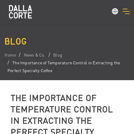
BLOG
Home
News & Co.
Blog
The Importance of Temperature Control in Extracting the
Perfect Specialty Coffee
THE IMPORTANCE OF
TEMPERATURE CONTROL
IN EXTRACTING THE
PERFECT SPECIALTY