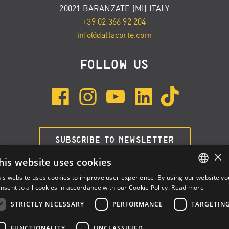
20021 BARANZATE (MI) ITALY
+39 02 366 92 204
info@dallacorte.com
FOLLOW US
SUBSCRIBE TO NEWSLETTER
×
his website uses cookies
is website uses cookies to improve user experience. By using our website yo
ENGLISH
nsent to all cookies in accordance with our Cookie Policy.
Read more
ITALIAN
STRICTLY NECESSARY
PERFORMANCE
TARGETIN
SPANISH
FUNCTIONALITY
UNCLASSIFIED