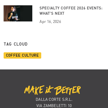
SPECIALTY COFFEE 2026 EVENTS:
WHAT’S NEXT
Apr 16, 2026
TAG CLOUD
Coffee Culture
DALLA CORTE S.R.L.
VIA ZAMBELETTI 10