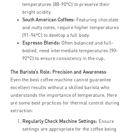
temperatures (88-90°C) to preserve their
bright acidity.
South American Coffees:
Featuring chocolate
and nutty notes, require higher temperatures
(91-94°C) to develop a full body.
Espresso Blends:
Often balanced and full-
bodied, need intermediate temperatures (90-
92°C) to ensure consistency in the cup.
The Barista’s Role: Precision and Awareness
Even the best coffee machine cannot guarantee
excellent results without a skilled barista who
understands the importance of temperature. Here
are some best practices for thermal control during
extraction:
Regularly Check Machine Settings:
Ensure
settings are appropriate for the coffee being