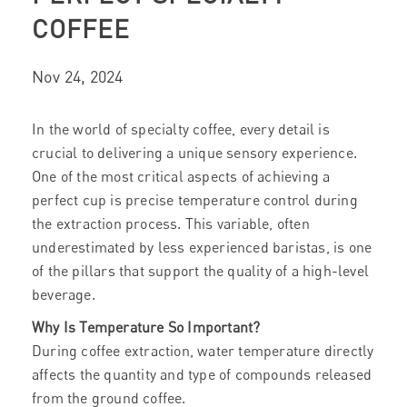
COFFEE
Nov 24, 2024
In the world of specialty coffee, every detail is
crucial to delivering a unique sensory experience.
One of the most critical aspects of achieving a
perfect cup is precise temperature control during
the extraction process. This variable, often
underestimated by less experienced baristas, is one
of the pillars that support the quality of a high-level
beverage.
Why Is Temperature So Important?
During coffee extraction, water temperature directly
affects the quantity and type of compounds released
from the ground coffee.