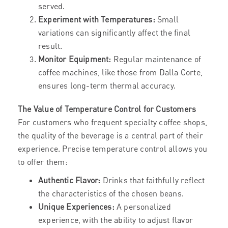
served.
Experiment with Temperatures:
Small
variations can significantly affect the final
result.
Monitor Equipment:
Regular maintenance of
coffee machines, like those from Dalla Corte,
ensures long-term thermal accuracy.
The Value of Temperature Control for Customers
For customers who frequent specialty coffee shops,
the quality of the beverage is a central part of their
experience. Precise temperature control allows you
to offer them:
Authentic Flavor:
Drinks that faithfully reflect
the characteristics of the chosen beans.
Unique Experiences:
A personalized
experience, with the ability to adjust flavor