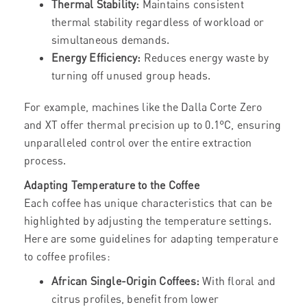
Thermal Stability:
Maintains consistent
thermal stability regardless of workload or
simultaneous demands.
Energy Efficiency:
Reduces energy waste by
turning off unused group heads.
For example, machines like the Dalla Corte Zero
and XT offer thermal precision up to 0.1°C, ensuring
unparalleled control over the entire extraction
process.
Adapting Temperature to the Coffee
Each coffee has unique characteristics that can be
highlighted by adjusting the temperature settings.
Here are some guidelines for adapting temperature
to coffee profiles:
African Single-Origin Coffees:
With floral and
citrus profiles, benefit from lower