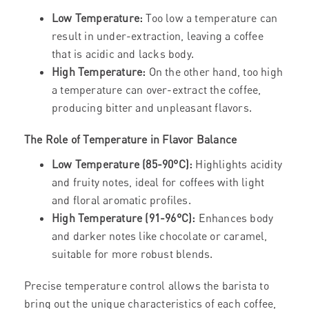
Low Temperature:
Too low a temperature can
result in under-extraction, leaving a coffee
that is acidic and lacks body.
High Temperature:
On the other hand, too high
a temperature can over-extract the coffee,
producing bitter and unpleasant flavors.
The Role of Temperature in Flavor Balance
Low Temperature (85-90°C):
Highlights acidity
and fruity notes, ideal for coffees with light
and floral aromatic profiles.
High Temperature (91-96°C):
Enhances body
and darker notes like chocolate or caramel,
suitable for more robust blends.
Precise temperature control allows the barista to
bring out the unique characteristics of each coffee,