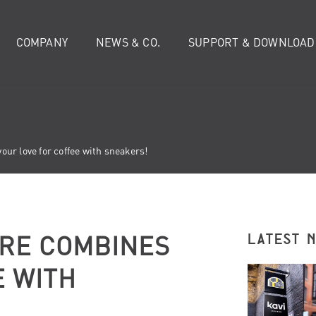
COMPANY
NEWS & CO.
SUPPORT & DOWNLOAD
ur love for coffee with sneakers!
RE COMBINES
LATEST 
E WITH