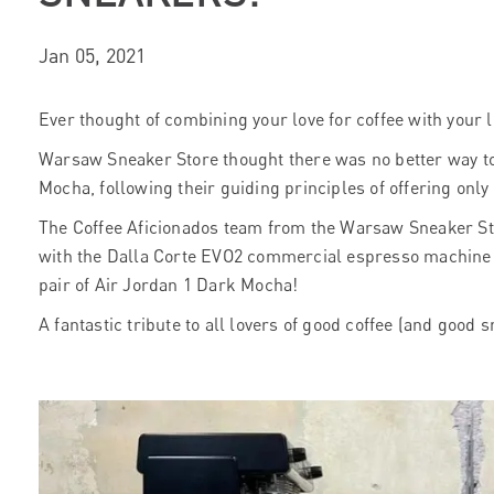
Jan 05, 2021
Ever thought of combining your love for coffee with your 
Warsaw Sneaker Store thought there was no better way to
Mocha, following their guiding principles of offering only
The Coffee Aficionados team from the Warsaw Sneaker St
with the Dalla Corte EVO2 commercial espresso machine 
pair of Air Jordan 1 Dark Mocha!
A fantastic tribute to all lovers of good coffee (and good 