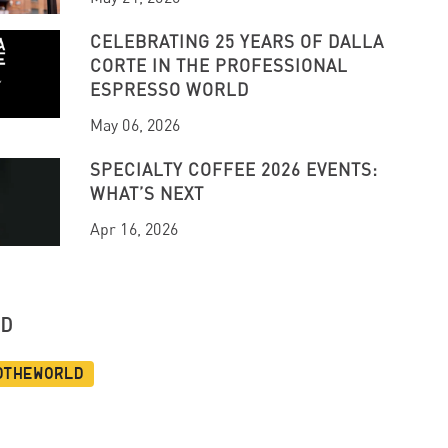
CELEBRATING 25 YEARS OF DALLA
CORTE IN THE PROFESSIONAL
ESPRESSO WORLD
May 06, 2026
SPECIALTY COFFEE 2026 EVENTS:
WHAT’S NEXT
Apr 16, 2026
UD
dtheworld