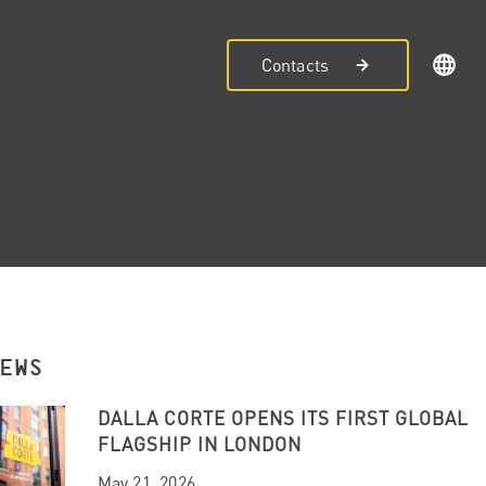
Contacts
NEWS
DALLA CORTE OPENS ITS FIRST GLOBAL
FLAGSHIP IN LONDON
May 21, 2026