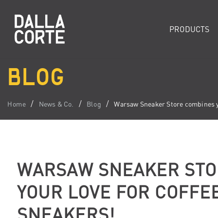
PRODUCTS
BLOG
Home
News & Co.
Blog
Warsaw Sneaker Store combines yo
WARSAW SNEAKER STO
YOUR LOVE FOR COFFE
SNEAKERS!