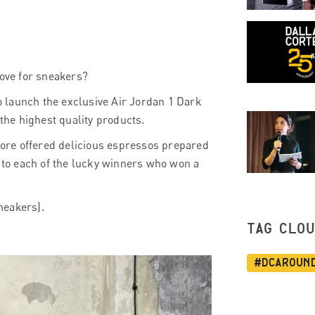
love for sneakers?
 launch the exclusive Air Jordan 1 Dark
 the highest quality products.
ore offered delicious espressos prepared
to each of the lucky winners who won a
sneakers).
TAG CLO
#dcaroun