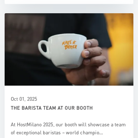
Oct 01, 2025
THE BARISTA TEAM AT OUR BOOTH
At HostMilano 2025, our booth will showcase a team
of exceptional baristas – world champio...