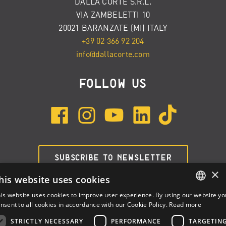
DALLA CORTE S.R.L.
VIA ZAMBELETTI 10
20021 BARANZATE (MI) ITALY
+39 02 366 92 204
info@dallacorte.com
FOLLOW US
SUBSCRIBE TO NEWSLETTER
×
his website uses cookies
is website uses cookies to improve user experience. By using our website yo
ENGLISH
nsent to all cookies in accordance with our Cookie Policy.
Read more
ITALIAN
STRICTLY NECESSARY
PERFORMANCE
TARGETIN