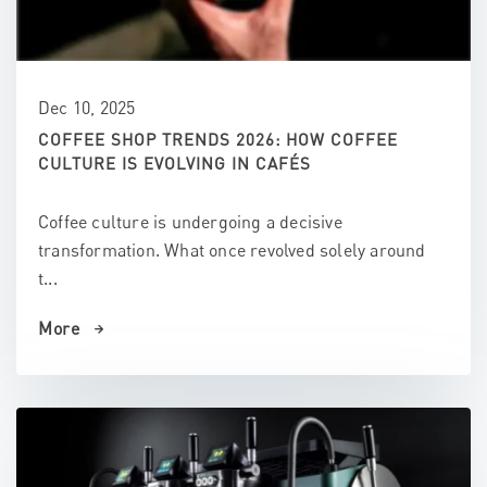
Dec 10, 2025
COFFEE SHOP TRENDS 2026: HOW COFFEE
CULTURE IS EVOLVING IN CAFÉS
Coffee culture is undergoing a decisive
transformation. What once revolved solely around
t...
More