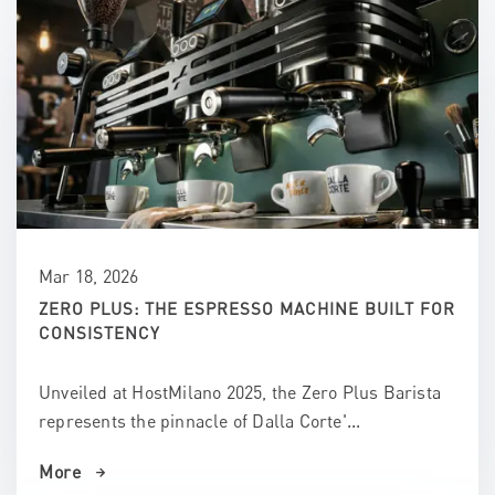
Mar 18, 2026
ZERO PLUS: THE ESPRESSO MACHINE BUILT FOR
CONSISTENCY
Unveiled at HostMilano 2025, the Zero Plus Barista
represents the pinnacle of Dalla Corte'...
More