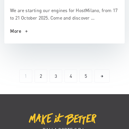
We are starting our engines for HostMilano, from 17
to 21 October 2025. Come and discover ...
More
1
2
3
4
5