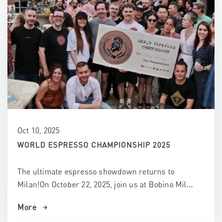
Oct 10, 2025
WORLD ESPRESSO CHAMPIONSHIP 2025
The ultimate espresso showdown returns to
Milan!On October 22, 2025, join us at Bobino Mil...
More