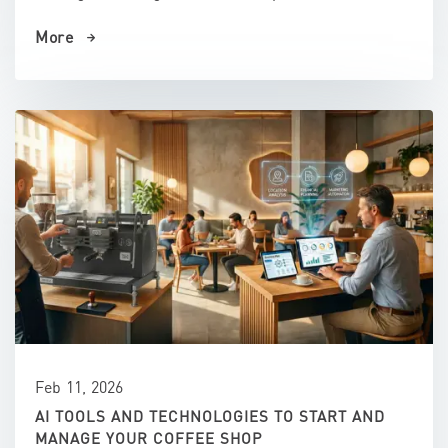
More
Feb 11, 2026
AI TOOLS AND TECHNOLOGIES TO START AND
MANAGE YOUR COFFEE SHOP