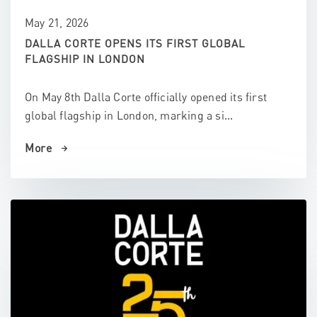
May 21, 2026
DALLA CORTE OPENS ITS FIRST GLOBAL
FLAGSHIP IN LONDON
On May 8th Dalla Corte officially opened its first
global flagship in London, marking a si...
More