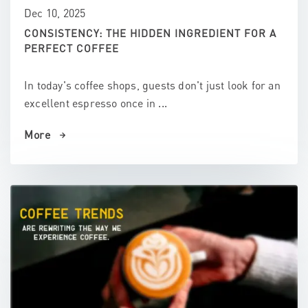
Dec 10, 2025
CONSISTENCY: THE HIDDEN INGREDIENT FOR A
PERFECT COFFEE
In today's coffee shops, guests don't just look for an
excellent espresso once in ...
More