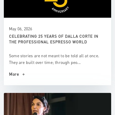
May 06, 2026
CELEBRATING 25 YEARS OF DALLA CORTE IN
THE PROFESSIONAL ESPRESSO WORLD
Some stories are not meant to be told all at once.
They are built over time; through peo...
More