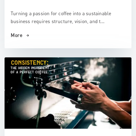
Turning a passion for coffee into a sustainable
business requires structure, vision, and t...
More