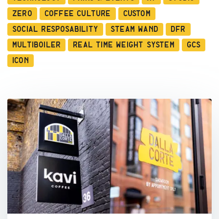
Zero
Coffee Culture
Custom
Social Resposability
Steam Wand
DFR
Multiboiler
Real Time Weight System
GCS
ICON