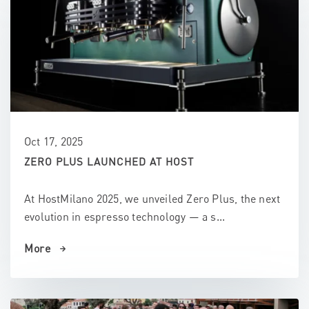
Oct 17, 2025
ZERO PLUS LAUNCHED AT HOST
At HostMilano 2025, we unveiled Zero Plus, the next
evolution in espresso technology — a s...
More