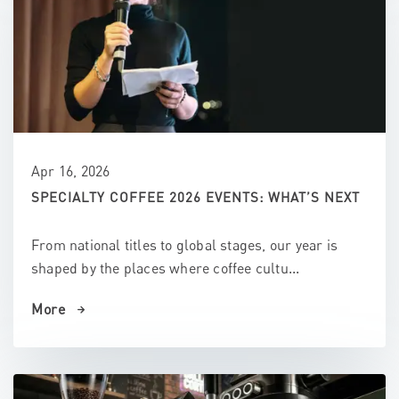
Apr 16, 2026
SPECIALTY COFFEE 2026 EVENTS: WHAT’S NEXT
From national titles to global stages, our year is
shaped by the places where coffee cultu...
More