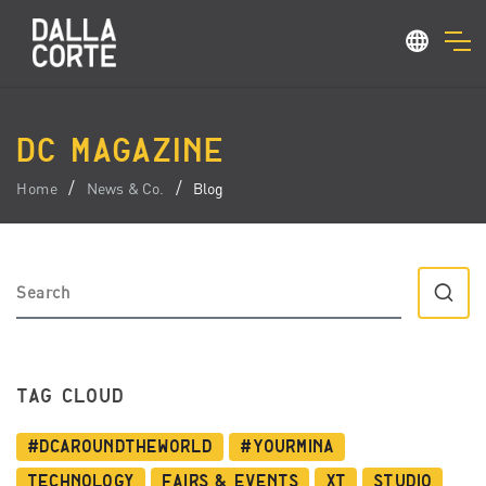
DC MAGAZINE
Home
News & Co.
Blog
TAG CLOUD
#dcaroundtheworld
#YourMina
Technology
Fairs & Events
XT
Studio