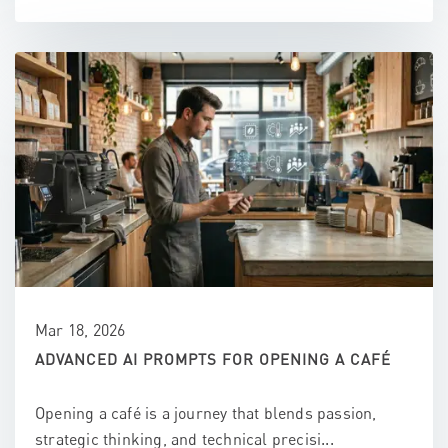
Mar 18, 2026
ADVANCED AI PROMPTS FOR OPENING A CAFÉ
Opening a café is a journey that blends passion,
strategic thinking, and technical precisi...