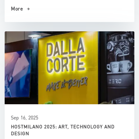
More
Sep 16, 2025
HOSTMILANO 2025: ART, TECHNOLOGY AND
DESIGN