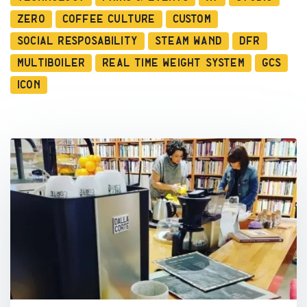
Zero
Coffee Culture
Custom
Social Resposability
Steam Wand
DFR
Multiboiler
Real Time Weight System
GCS
ICON