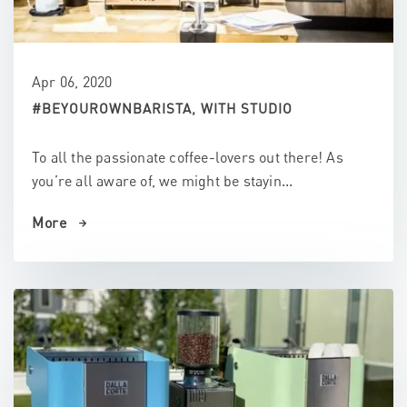
Apr 06, 2020
#BEYOUROWNBARISTA, WITH STUDIO
To all the passionate coffee-lovers out there! As
you’re all aware of, we might be stayin...
More