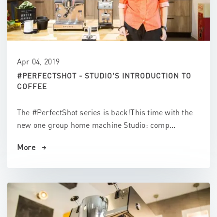
Apr 04, 2019
#PERFECTSHOT - STUDIO'S INTRODUCTION TO
COFFEE
The #PerfectShot series is back!This time with the
new one group home machine Studio: comp...
More