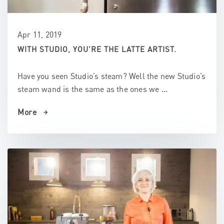
Apr 11, 2019
WITH STUDIO, YOU’RE THE LATTE ARTIST.
Have you seen Studio’s steam? Well the new Studio’s
steam wand is the same as the ones we ...
More