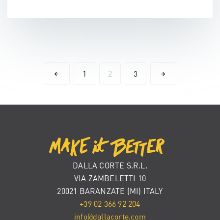
1
2
3
DALLA CORTE S.R.L.
VIA ZAMBELETTI 10
20021 BARANZATE (MI) ITALY
+39 02 366 92 204
info@dallacorte.com