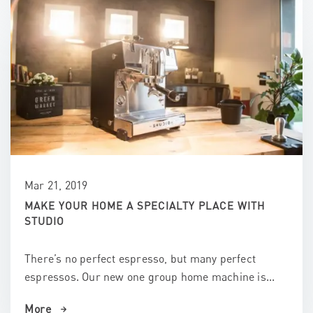
Mar 21, 2019
MAKE YOUR HOME A SPECIALTY PLACE WITH
STUDIO
There’s no perfect espresso, but many perfect
espressos. Our new one group home machine is...
More