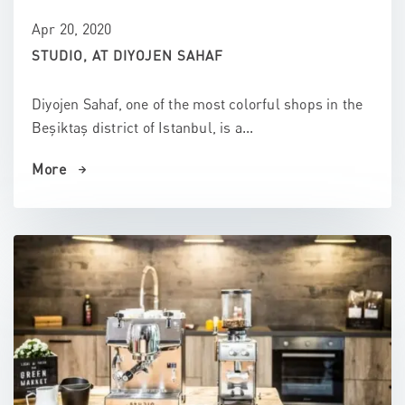
Apr 20, 2020
STUDIO, AT DIYOJEN SAHAF
Diyojen Sahaf, one of the most colorful shops in the
Beşiktaş district of Istanbul, is a...
More