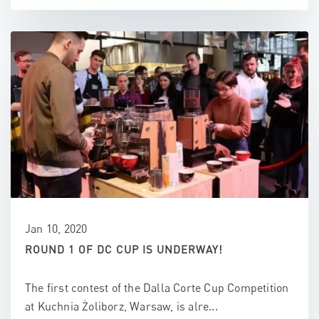
Jan 10, 2020
ROUND 1 OF DC CUP IS UNDERWAY!
The first contest of the Dalla Corte Cup Competition
at Kuchnia Żoliborz, Warsaw, is alre...