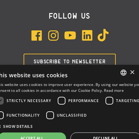
FOLLOW US
SUBSCRIBE TO NEWSLETTER
×
his website uses cookies
is website uses cookies to improve user experience. By using our website yo
ENGLISH
nsent to all cookies in accordance with our Cookie Policy.
Read more
ITALIAN
STRICTLY NECESSARY
PERFORMANCE
TARGETIN
SPANISH
FUNCTIONALITY
UNCLASSIFIED
Dalla Corte Srl © 2026 | P.I./C.F. e numero iscrizione registro
SHOW DETAILS
imprese: 03314340963 | REA 1667958 | Capitale sociale € 10.000,00
i.v. |
Privacy
|
Cookie Policy
ACCEPT ALL
DECLINE ALL