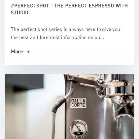
#PERFECTSHOT - THE PERFECT ESPRESSO WITH
STUDIO
The perfect shot series is always here to give you
the best and foremost information on ou...
More