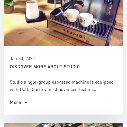
Jan 30, 2020
DISCOVER MORE ABOUT STUDIO
Studio single-group espresso machine is equipped
with Dalla Corte’s most advanced techno...
More