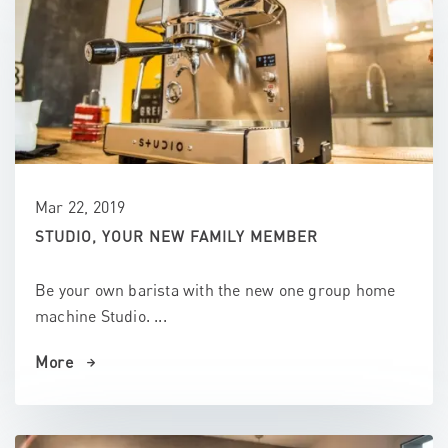
Mar 22, 2019
STUDIO, YOUR NEW FAMILY MEMBER
Be your own barista with the new one group home
machine Studio. ...
More