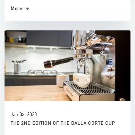
More
Jan 03, 2020
THE 2ND EDITION OF THE DALLA CORTE CUP