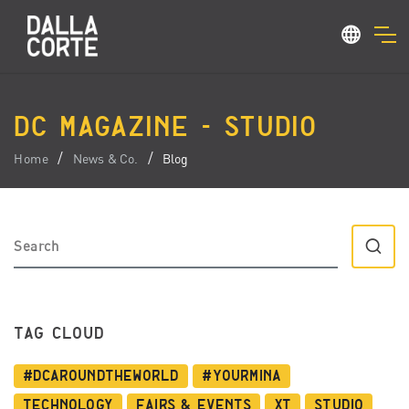
DC MAGAZINE - STUDIO
Home
News & Co.
Blog
TAG CLOUD
#dcaroundtheworld
#YourMina
Technology
Fairs & Events
XT
Studio