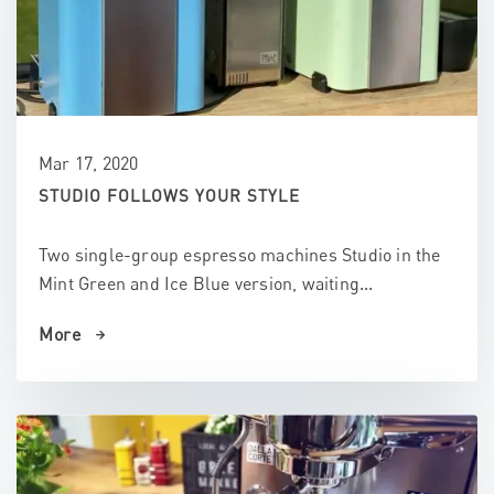
Mar 17, 2020
STUDIO FOLLOWS YOUR STYLE
Two single-group espresso machines Studio in the
Mint Green and Ice Blue version, waiting...
More