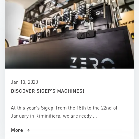
Jan 13, 2020
DISCOVER SIGEP'S MACHINES!
At this year’s Sigep, from the 18th to the 22nd of
January in Riminifiera, we are ready ...
More