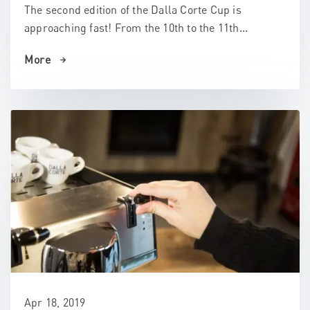
The second edition of the Dalla Corte Cup is
approaching fast! From the 10th to the 11th...
More
Apr 18, 2019